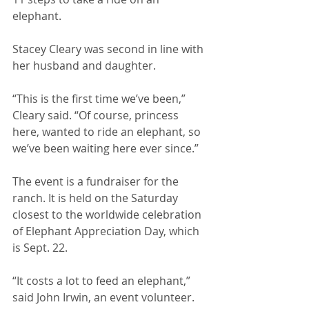
elephant. 
Stacey Cleary was second in line with 
her husband and daughter. 
“This is the first time we’ve been,” 
Cleary said. “Of course, princess 
here, wanted to ride an elephant, so 
we’ve been waiting here ever since.” 
The event is a fundraiser for the 
ranch. It is held on the Saturday 
closest to the worldwide celebration 
of Elephant Appreciation Day, which 
is Sept. 22. 
“It costs a lot to feed an elephant,” 
said John Irwin, an event volunteer. 