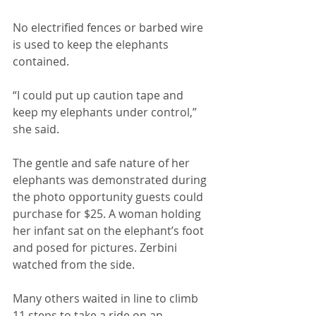
No electrified fences or barbed wire 
is used to keep the elephants 
contained. 
“I could put up caution tape and 
keep my elephants under control,” 
she said. 
The gentle and safe nature of her 
elephants was demonstrated during 
the photo opportunity guests could 
purchase for $25. A woman holding 
her infant sat on the elephant’s foot 
and posed for pictures. Zerbini 
watched from the side. 
Many others waited in line to climb 
11 steps to take a ride on an 