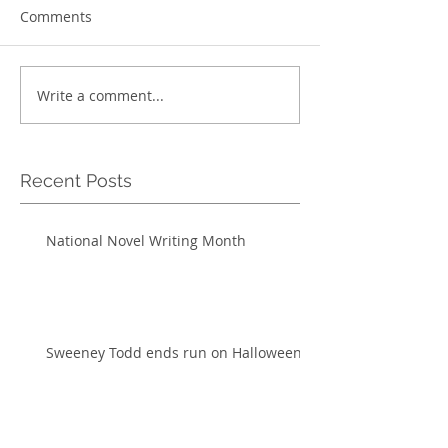
Comments
Write a comment...
Recent Posts
National Novel Writing Month
Sweeney Todd ends run on Halloween