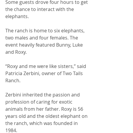
Some guests drove four hours to get 
the chance to interact with the 
elephants. 
The ranch is home to six elephants, 
two males and four females. The 
event heavily featured Bunny, Luke 
and Roxy. 
“Roxy and me were like sisters,” said 
Patricia Zerbini, owner of Two Tails 
Ranch. 
Zerbini inherited the passion and 
profession of caring for exotic 
animals from her father. Roxy is 56 
years old and the oldest elephant on 
the ranch, which was founded in 
1984. 