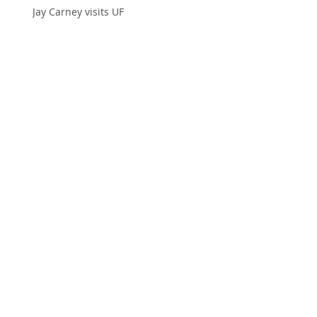
Jay Carney visits UF
Defining acceptance in the church
Elephant Appreciation Day
Real Women?