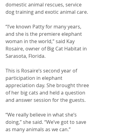
domestic animal rescues, service 
dog training and exotic animal care. 
“I’ve known Patty for many years, 
and she is the premiere elephant 
woman in the world,” said Kay 
Rosaire, owner of Big Cat Habitat in 
Sarasota, Florida. 
This is Rosaire’s second year of 
participation in elephant 
appreciation day. She brought three 
of her big cats and held a question 
and answer session for the guests. 
“We really believe in what she’s 
doing,” she said. “We’ve got to save 
as many animals as we can.” 