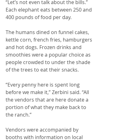
“Let’s not even talk about the bills.” 
Each elephant eats between 250 and 
400 pounds of food per day. 
The humans dined on funnel cakes, 
kettle corn, french fries, hamburgers 
and hot dogs. Frozen drinks and 
smoothies were a popular choice as 
people crowded to under the shade 
of the trees to eat their snacks. 
“Every penny here is spent long 
before we make it,” Zerbini said. “All 
the vendors that are here donate a 
portion of what they make back to 
the ranch.” 
Vendors were accompanied by 
booths with information on local 