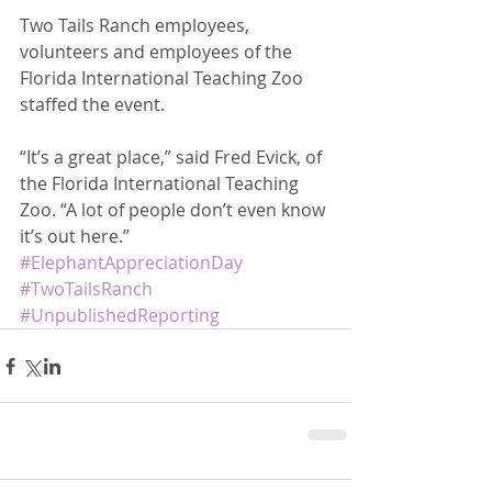
Two Tails Ranch employees, 
volunteers and employees of the 
Florida International Teaching Zoo 
staffed the event. 
“It’s a great place,” said Fred Evick, of 
the Florida International Teaching 
Zoo. “A lot of people don’t even know 
it’s out here.”
#ElephantAppreciationDay
#TwoTailsRanch
#UnpublishedReporting