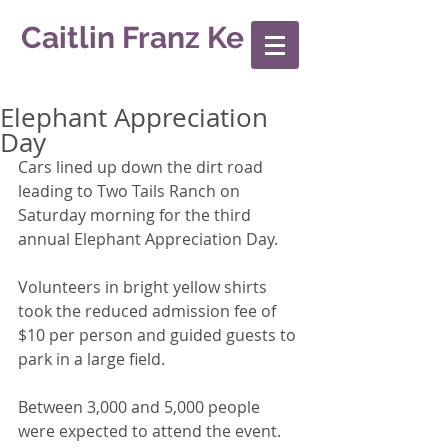
Caitlin Franz Ke
Elephant Appreciation
Day
Cars lined up down the dirt road 
leading to Two Tails Ranch on 
Saturday morning for the third 
annual Elephant Appreciation Day. 
Volunteers in bright yellow shirts 
took the reduced admission fee of 
$10 per person and guided guests to 
park in a large field. 
Between 3,000 and 5,000 people 
were expected to attend the event. 