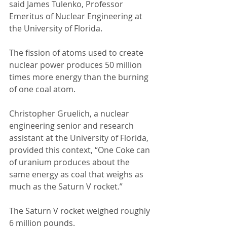
said James Tulenko, Professor 
Emeritus of Nuclear Engineering at 
the University of Florida. 
The fission of atoms used to create 
nuclear power produces 50 million 
times more energy than the burning 
of one coal atom. 
Christopher Gruelich, a nuclear 
engineering senior and research 
assistant at the University of Florida, 
provided this context, “One Coke can 
of uranium produces about the 
same energy as coal that weighs as 
much as the Saturn V rocket.” 
The Saturn V rocket weighed roughly 
6 million pounds. 