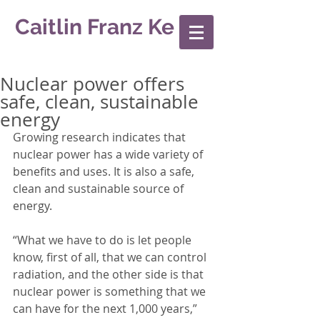
Caitlin Franz Ke
Nuclear power offers
safe, clean, sustainable
energy
Growing research indicates that 
nuclear power has a wide variety of 
benefits and uses. It is also a safe, 
clean and sustainable source of 
energy. 
“What we have to do is let people 
know, first of all, that we can control 
radiation, and the other side is that 
nuclear power is something that we 
can have for the next 1,000 years,” 