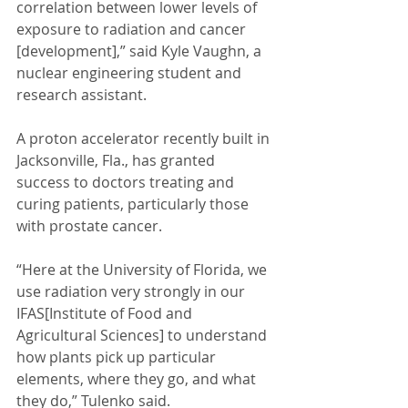
correlation between lower levels of 
exposure to radiation and cancer 
[development],” said Kyle Vaughn, a 
nuclear engineering student and 
research assistant. 
A proton accelerator recently built in 
Jacksonville, Fla., has granted 
success to doctors treating and 
curing patients, particularly those 
with prostate cancer. 
“Here at the University of Florida, we 
use radiation very strongly in our 
IFAS[Institute of Food and 
Agricultural Sciences] to understand 
how plants pick up particular 
elements, where they go, and what 
they do,” Tulenko said. 