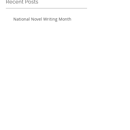
Recent Posts
National Novel Writing Month
Sweeney Todd ends run on Halloween
Jay Carney visits UF
Defining acceptance in the church