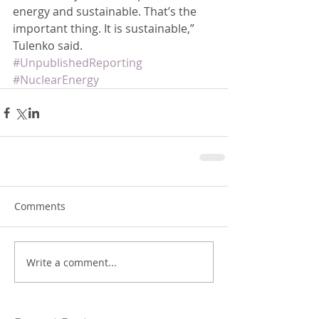
energy and sustainable. That’s the 
important thing. It is sustainable,” 
Tulenko said.
#UnpublishedReporting
#NuclearEnergy
Comments
Write a comment...