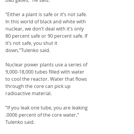
bad gases,” he said. 
“Either a plant is safe or it’s not safe. 
In this world of black and white with 
nuclear, we don’t deal with it’s only 
80 percent safe or 90 percent safe. If 
it’s not safe, you shut it 
down,”Tulenko said. 
Nuclear power plants use a series of 
9,000-18,000 tubes filled with water 
to cool the reactor. Water that flows 
through the core can pick up 
radioactive material. 
“If you leak one tube, you are leaking 
.0006 percent of the core water,” 
Tulenko said. 