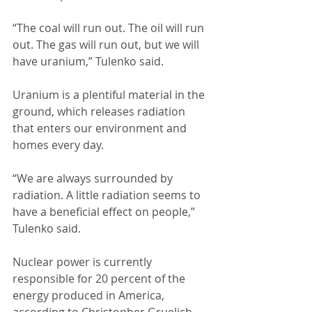
“The coal will run out. The oil will run 
out. The gas will run out, but we will 
have uranium,” Tulenko said. 
Uranium is a plentiful material in the 
ground, which releases radiation 
that enters our environment and 
homes every day. 
“We are always surrounded by 
radiation. A little radiation seems to 
have a beneficial effect on people,” 
Tulenko said. 
Nuclear power is currently 
responsible for 20 percent of the 
energy produced in America, 