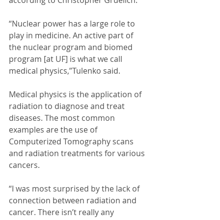
according to Christopher Gruelich. 
“Nuclear power has a large role to 
play in medicine. An active part of 
the nuclear program and biomed 
program [at UF] is what we call 
medical physics,”Tulenko said. 
Medical physics is the application of 
radiation to diagnose and treat 
diseases. The most common 
examples are the use of 
Computerized Tomography scans 
and radiation treatments for various 
cancers. 
“I was most surprised by the lack of 
connection between radiation and 
cancer. There isn’t really any 