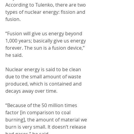
According to Tulenko, there are two 
types of nuclear energy: fission and 
fusion. 
“Fusion will give us energy beyond 
1,000 years; basically give us energy 
forever. The sun is a fusion device,” 
he said. 
Nuclear energy is said to be clean 
due to the small amount of waste 
produced, which is contained and 
decays away over time. 
“Because of the 50 million times 
factor [in comparison to coal 
burning], the amount of material we 
burn is very small. It doesn’t release 