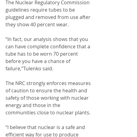
The Nuclear Regulatory Commission 
guidelines require tubes to be 
plugged and removed from use after 
they show 40 percent wear. 
“In fact, our analysis shows that you 
can have complete confidence that a 
tube has to be worn 70 percent 
before you have a chance of 
failure,”Tulenko said. 
The NRC strongly enforces measures 
of caution to ensure the health and 
safety of those working with nuclear 
energy and those in the 
communities close to nuclear plants. 
“I believe that nuclear is a safe and 
efficient way for use to produce 