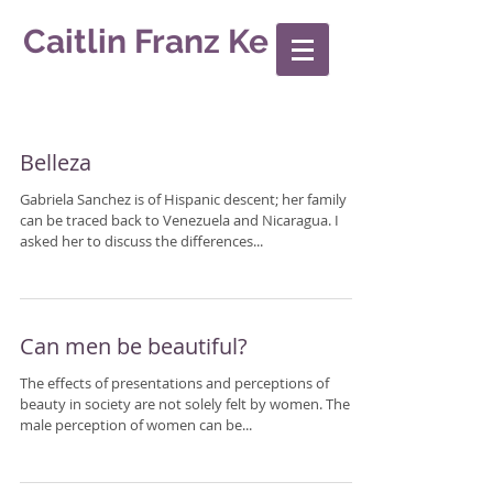
Caitlin Franz Ke
Belleza
Gabriela Sanchez is of Hispanic descent; her family
can be traced back to Venezuela and Nicaragua. I
asked her to discuss the differences...
Can men be beautiful?
The effects of presentations and perceptions of
beauty in society are not solely felt by women. The
male perception of women can be...