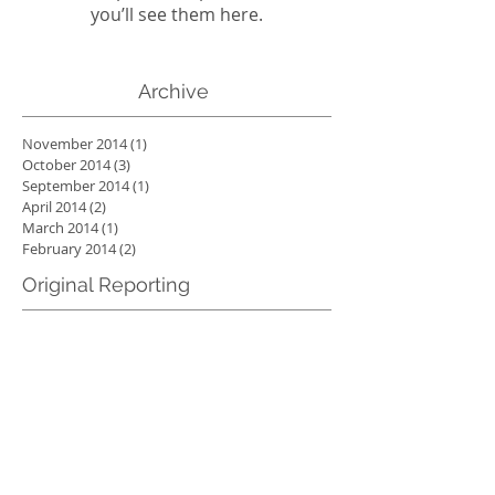
you’ll see them here.
Archive
November 2014
(1)
1 post
October 2014
(3)
3 posts
September 2014
(1)
1 post
April 2014
(2)
2 posts
March 2014
(1)
1 post
February 2014
(2)
2 posts
Original Reporting
Check back soon
Once posts are published,
you’ll see them here.