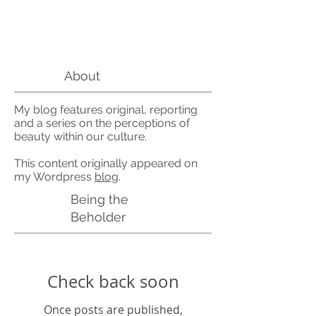
About
My blog features original, reporting
and a series on the perceptions of
beauty within our culture.
This content originally appeared on
my Wordpress
blog
.
Being the
Beholder
Check back soon
Once posts are published,